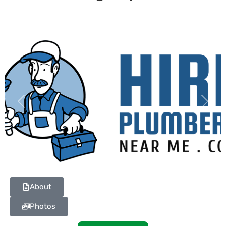
Previous
Next
About
Photos