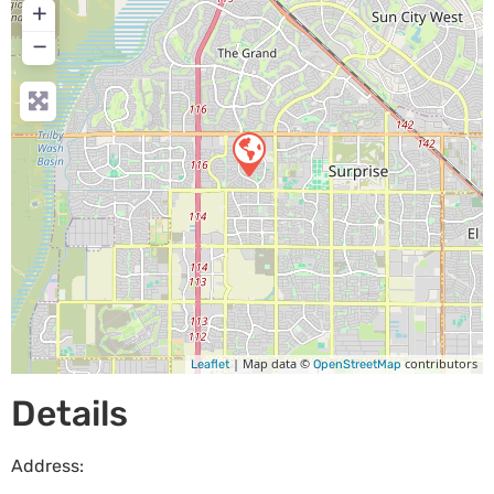
+
−
| Map data ©
contributors
Leaflet
OpenStreetMap
Details
Address: