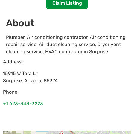
Claim Listing
About
Plumber, Air conditioning contractor, Air conditioning
repair service, Air duct cleaning service, Dryer vent
cleaning service, HVAC contractor in Surprise
Address:
15915 W Tara Ln
Surprise
,
Arizona
,
85374
Phone:
+1 623-343-3223