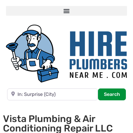
Near
Searc
Search
Vista Plumbing & Air
Conditioning Repair LLC