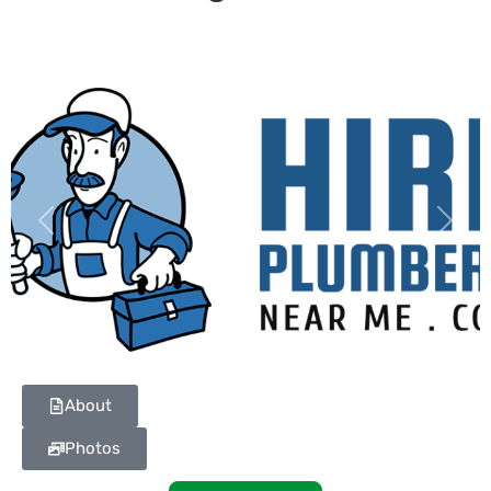
Previous
Next
About
Photos