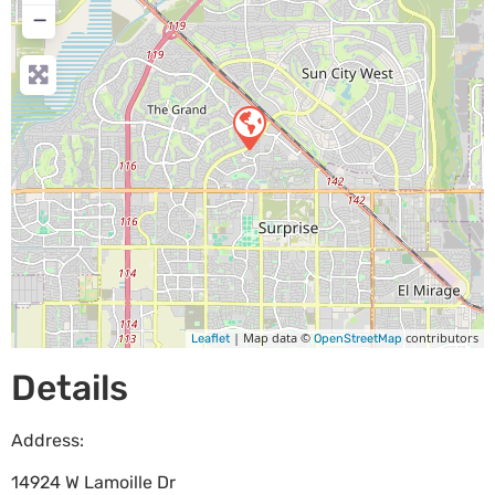
−
| Map data ©
contributors
Leaflet
OpenStreetMap
Details
Address:
14924 W Lamoille Dr