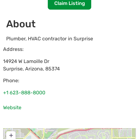
Claim Listing
About
Plumber, HVAC contractor in Surprise
Address:
14924 W Lamoille Dr
Surprise
,
Arizona
,
85374
Phone:
+1 623-888-8000
Website
+