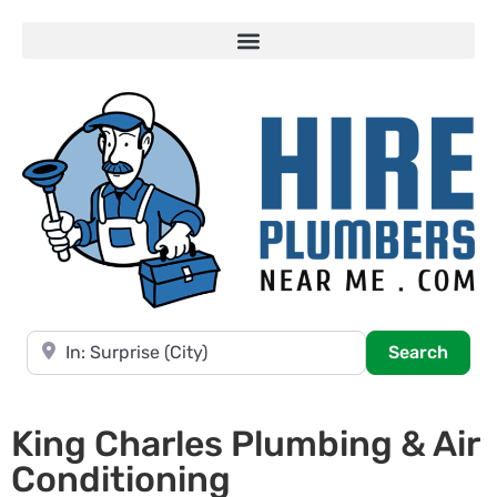
Near
Searc
Search
King Charles Plumbing & Air
Conditioning