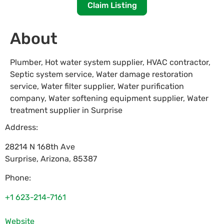
Claim Listing
About
Plumber, Hot water system supplier, HVAC contractor,
Septic system service, Water damage restoration
service, Water filter supplier, Water purification
company, Water softening equipment supplier, Water
treatment supplier in Surprise
Address:
28214 N 168th Ave
Surprise
,
Arizona
,
85387
Phone:
+1 623-214-7161
Website