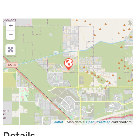
+
−
| Map data ©
contributors
Leaflet
OpenStreetMap
Details