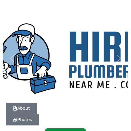
Previous
Next
About
Photos