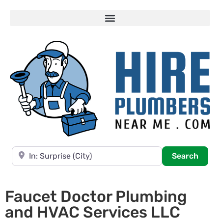
Near
Searc
Search
Faucet Doctor Plumbing
and HVAC Services LLC