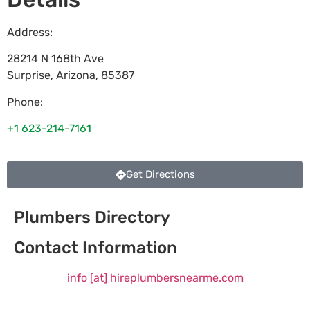
Address:
28214 N 168th Ave
Surprise
,
Arizona
,
85387
Phone:
+1 623-214-7161
Get Directions
Plumbers Directory
Contact Information
info [at] hireplumbersnearme.com