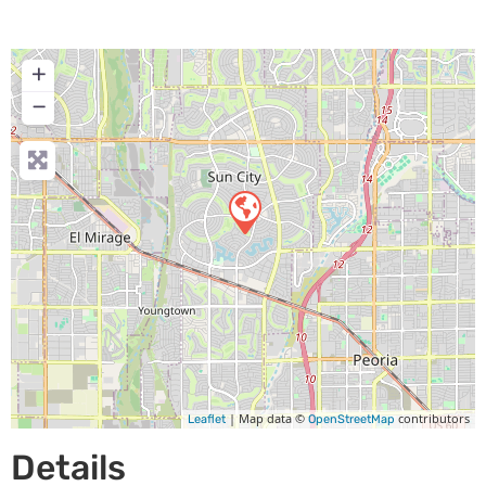
+
−
| Map data ©
contributors
Leaflet
OpenStreetMap
Details