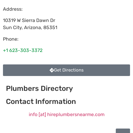
Address:
10319 W Sierra Dawn Dr
Sun City
,
Arizona
,
85351
Phone:
+1 623-303-3372
Get Directions
Plumbers Directory
Contact Information
info [at] hireplumbersnearme.com