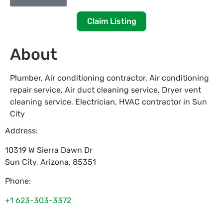
Claim Listing
About
Plumber, Air conditioning contractor, Air conditioning
repair service, Air duct cleaning service, Dryer vent
cleaning service, Electrician, HVAC contractor in Sun
City
Address:
10319 W Sierra Dawn Dr
Sun City
,
Arizona
,
85351
Phone:
+1 623-303-3372