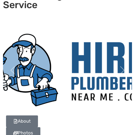
Service
Previous
Next
About
Photos