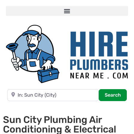
Near
Searc
Search
Sun City Plumbing Air
Conditioning & Electrical