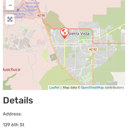
−
| Map data ©
contributors
Leaflet
OpenStreetMap
Details
Address:
129 6th St