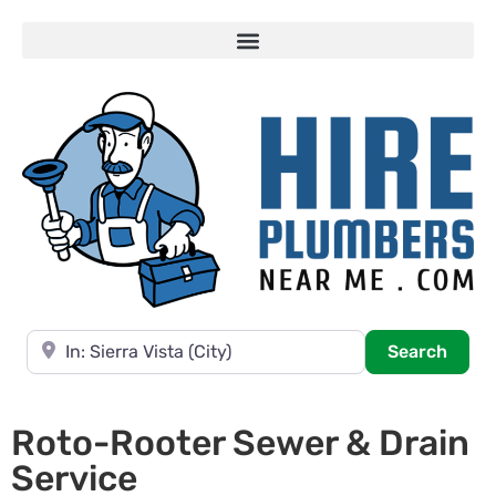
Near
Searc
Search
Roto-Rooter Sewer & Drain
Service