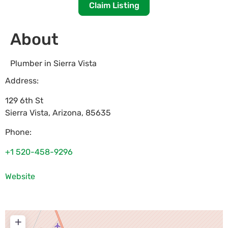
Claim Listing
About
Plumber in Sierra Vista
Address:
129 6th St
Sierra Vista
,
Arizona
,
85635
Phone:
+1 520-458-9296
Website
+