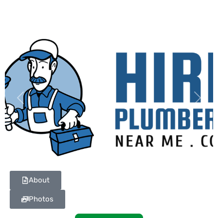
Previous
Next
About
Photos