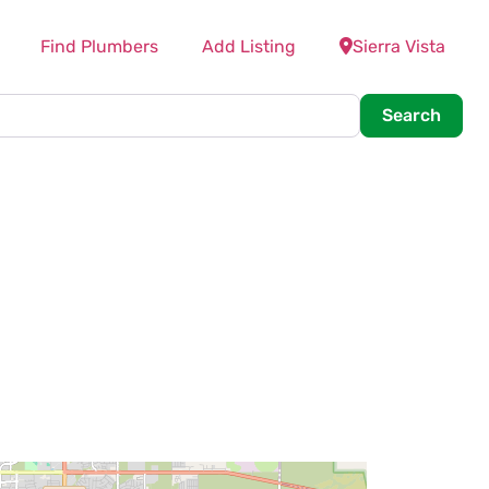
Find Plumbers
Add Listing
Sierra Vista
Searc
Search