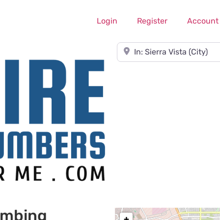
Login
Register
Account
Near
umbing
+