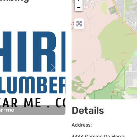
−
Next
Details
ar-me
Address:
3444 Canyon De Flores