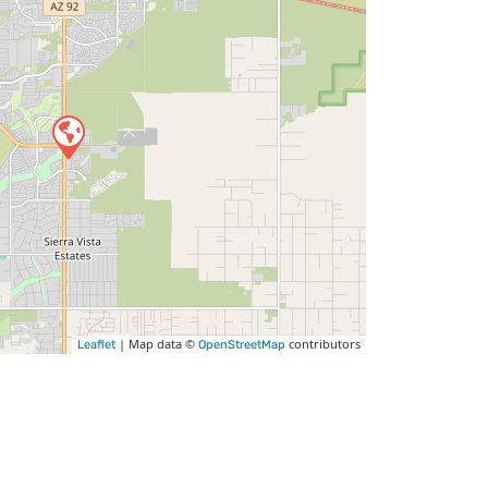
| Map data ©
contributors
Leaflet
OpenStreetMap