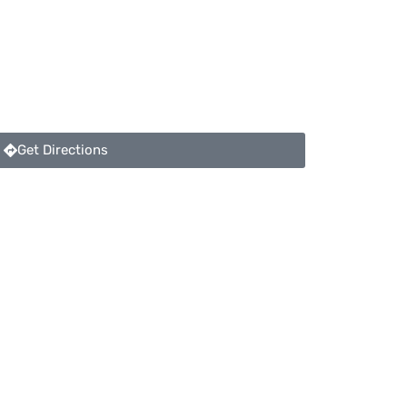
Get Directions