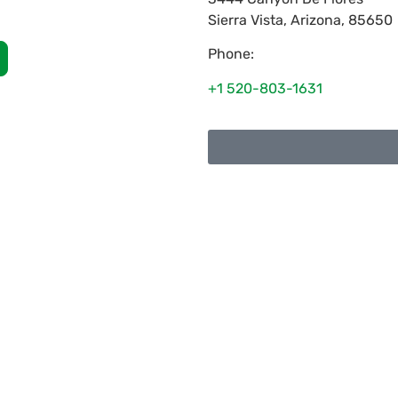
Sierra Vista
,
Arizona
,
85650
Phone:
+1 520-803-1631