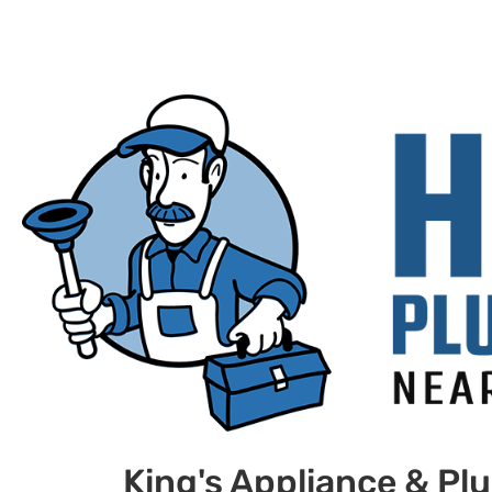
King's Appliance & Pl