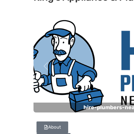
Previous
hire-plumbers-ne
About