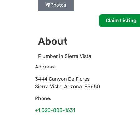
Photos
Claim Listing
About
Plumber in Sierra Vista
Address:
3444 Canyon De Flores
Sierra Vista
,
Arizona
,
85650
Phone:
+1 520-803-1631