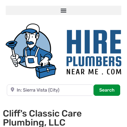
Near
Searc
Search
Cliff's Classic Care
Plumbing, LLC