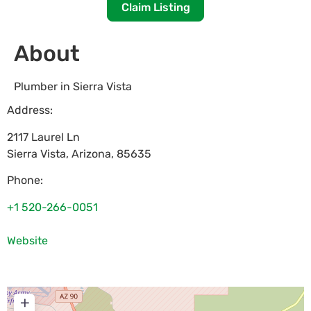
Claim Listing
About
Plumber in Sierra Vista
Address:
2117 Laurel Ln
Sierra Vista
,
Arizona
,
85635
Phone:
+1 520-266-0051
Website
+