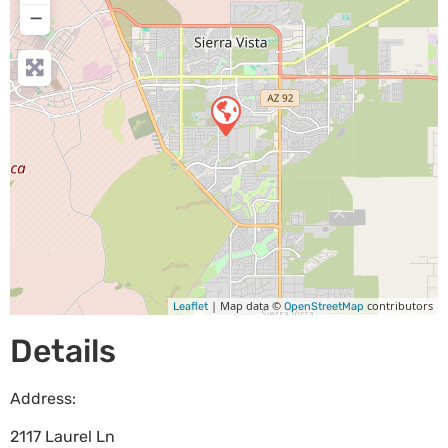
−
| Map data ©
contributors
Leaflet
OpenStreetMap
Details
Address:
2117 Laurel Ln