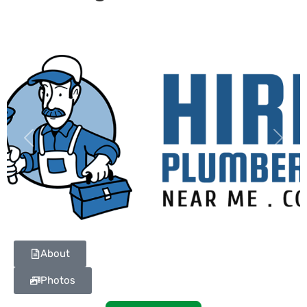
Previous
Next
About
Photos