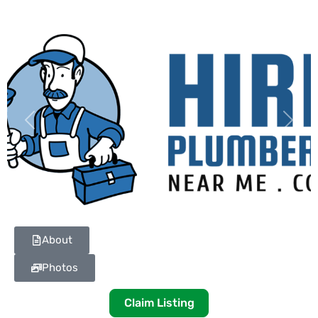
Previous
Next
About
Photos
Claim Listing