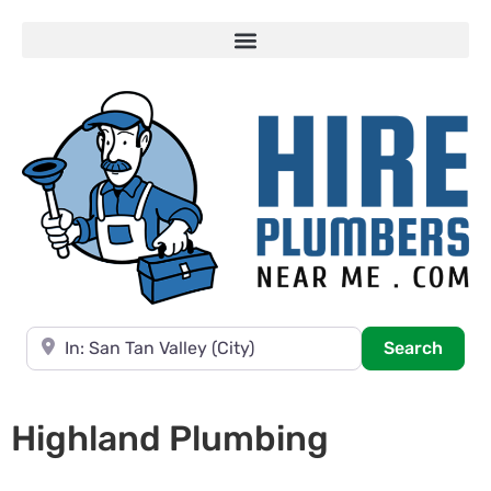
Near
Searc
Search
Highland Plumbing