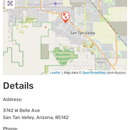
| Map data ©
contributors
Leaflet
OpenStreetMap
Details
Address:
3742 W Belle Ave
San Tan Valley
,
Arizona
,
85142
Phone: