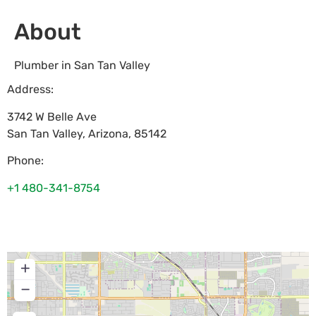
About
Plumber in San Tan Valley
Address:
3742 W Belle Ave
San Tan Valley
,
Arizona
,
85142
Phone:
+1 480-341-8754
+
−