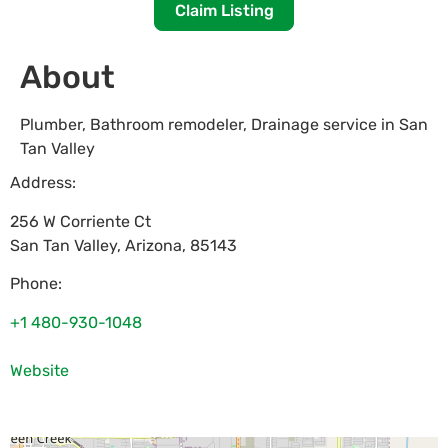
Claim Listing
About
Plumber, Bathroom remodeler, Drainage service in San
Tan Valley
Address:
256 W Corriente Ct
San Tan Valley
,
Arizona
,
85143
Phone:
+1 480-930-1048
Website