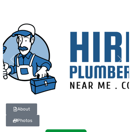
Previous
Next
About
Photos