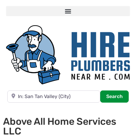
Near
Searc
Search
Above All Home Services
LLC