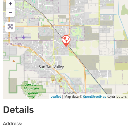
+
−
| Map data ©
contributors
Leaflet
OpenStreetMap
Details
Address: