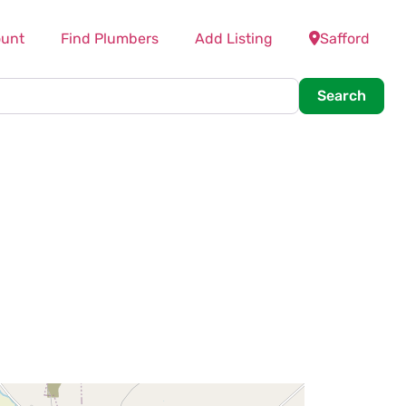
unt
Find Plumbers
Add Listing
Safford
Searc
Search