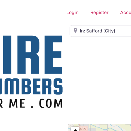
Login
Register
Acco
Near
+