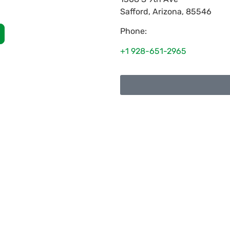
Safford
,
Arizona
,
85546
Phone:
+1 928-651-2965