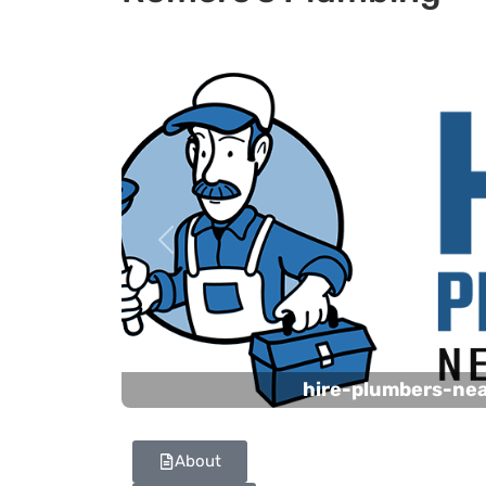
Previous
hire-plumbers-ne
About