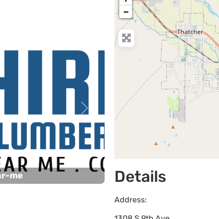
−
Next
Details
ar-me
Address:
1308 S 9th Ave