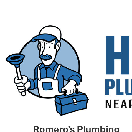
Romero's Plumbing