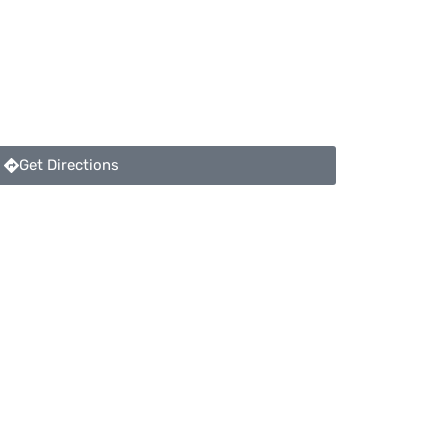
Get Directions