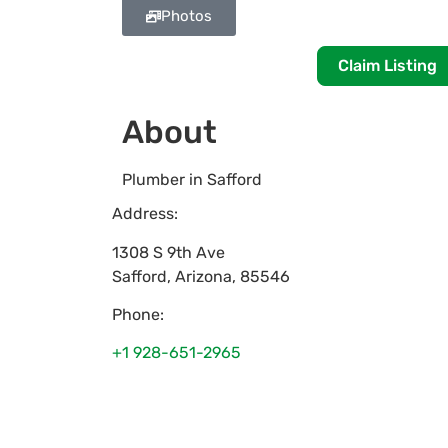
Photos
Claim Listing
About
Plumber in Safford
Address:
1308 S 9th Ave
Safford
,
Arizona
,
85546
Phone:
+1 928-651-2965