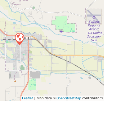
| Map data ©
contributors
Leaflet
OpenStreetMap