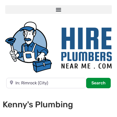
Near
Searc
Search
Kenny's Plumbing