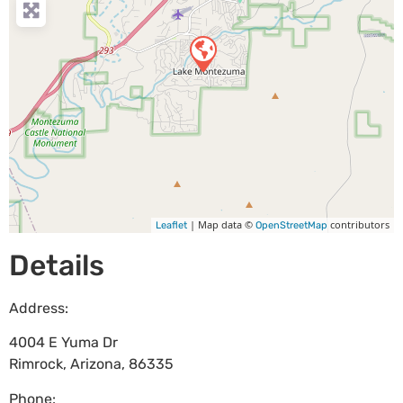
| Map data ©
contributors
Leaflet
OpenStreetMap
Details
Address:
4004 E Yuma Dr
Rimrock
,
Arizona
,
86335
Phone: