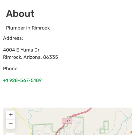
About
Plumber in Rimrock
Address:
4004 E Yuma Dr
Rimrock
,
Arizona
,
86335
Phone:
+1 928-567-5189
+
−