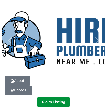
Previous
Next
About
Photos
Claim Listing