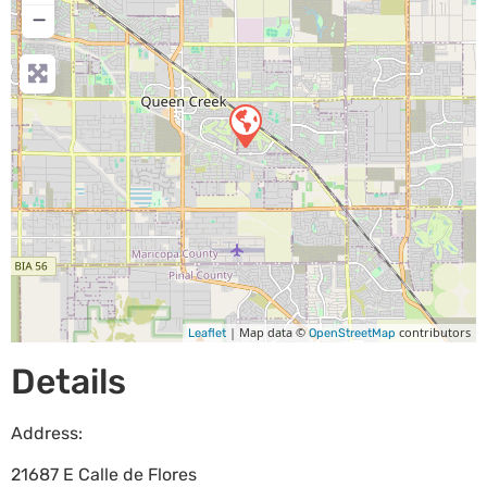
−
| Map data ©
contributors
Leaflet
OpenStreetMap
Details
Address:
21687 E Calle de Flores