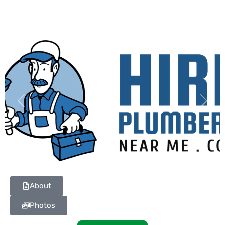
Previous
Next
About
Photos