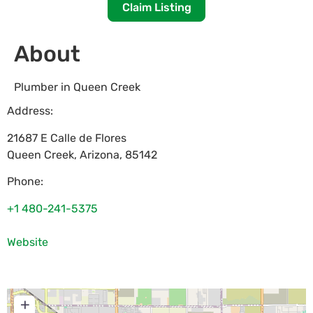
Claim Listing
About
Plumber in Queen Creek
Address:
21687 E Calle de Flores
Queen Creek
,
Arizona
,
85142
Phone:
+1 480-241-5375
Website
+