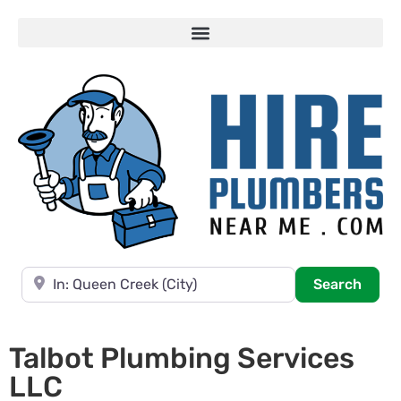
Near
Searc
Search
Talbot Plumbing Services
LLC