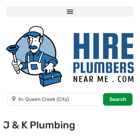
Near
Searc
Search
J & K Plumbing