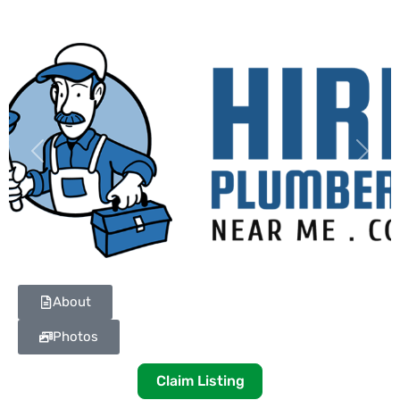
Previous
Next
About
Photos
Claim Listing