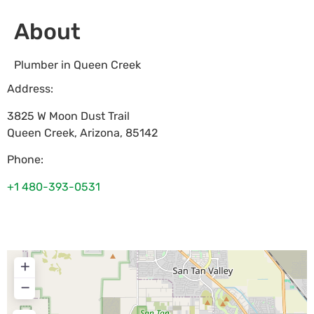
About
Plumber in Queen Creek
Address:
3825 W Moon Dust Trail
Queen Creek
,
Arizona
,
85142
Phone:
+1 480-393-0531
+
−