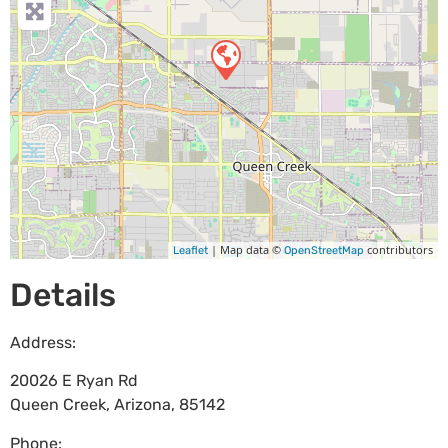
| Map data ©
contributors
Leaflet
OpenStreetMap
Details
Address:
20026 E Ryan Rd
Queen Creek
,
Arizona
,
85142
Phone: