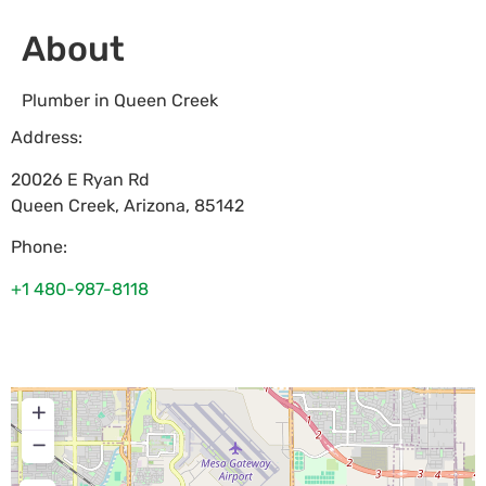
About
Plumber in Queen Creek
Address:
20026 E Ryan Rd
Queen Creek
,
Arizona
,
85142
Phone:
+1 480-987-8118
+
−