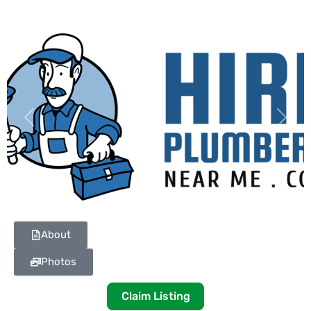
Previous
Next
About
Photos
Claim Listing