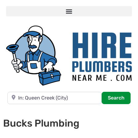
Near
Searc
Search
Bucks Plumbing