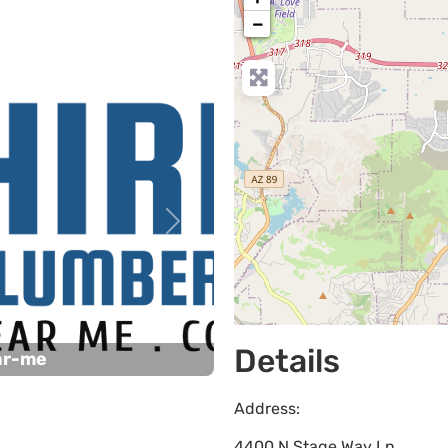
−
Next
Details
ar-me
Address:
4400 N Stage Way Ln