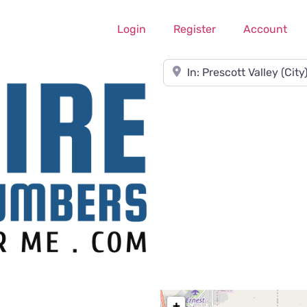
Login
Register
Account
Near
+