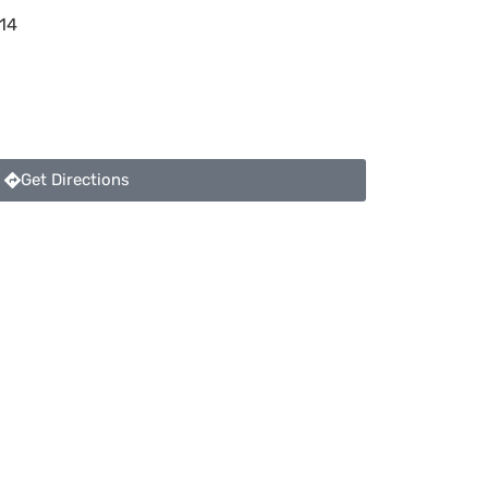
14
Get Directions