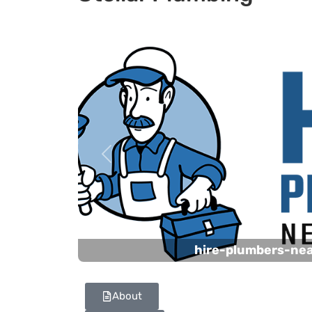
Previous
hire-plumbers-ne
About