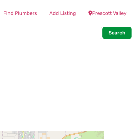
Find Plumbers
Add Listing
Prescott Valley
Searc
Search