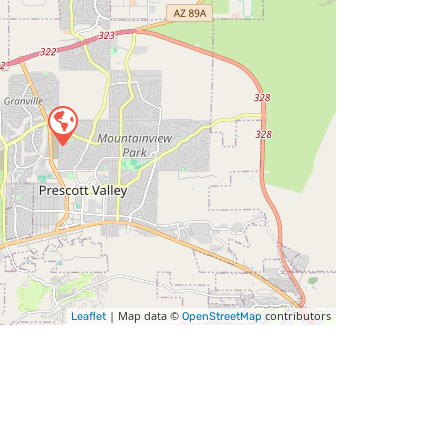
| Map data ©
contributors
Leaflet
OpenStreetMap