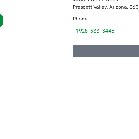
Prescott Valley
,
Arizona
,
863
Phone:
+1 928-533-3446