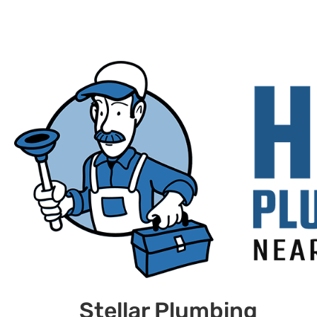
Stellar Plumbing