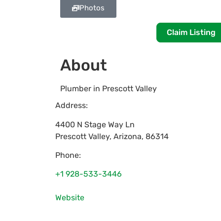
Photos
Claim Listing
About
Plumber in Prescott Valley
Address:
4400 N Stage Way Ln
Prescott Valley
,
Arizona
,
86314
Phone:
+1 928-533-3446
Website