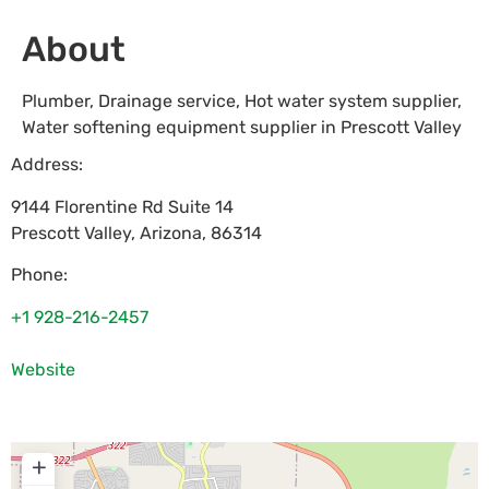
About
Plumber, Drainage service, Hot water system supplier,
Water softening equipment supplier in Prescott Valley
Address:
9144 Florentine Rd Suite 14
Prescott Valley
,
Arizona
,
86314
Phone:
+1 928-216-2457
Website
+