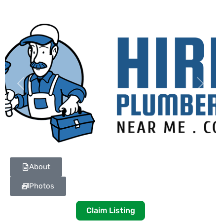
Previous
Next
About
Photos
Claim Listing