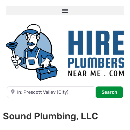
Near
Searc
Search
Sound Plumbing, LLC