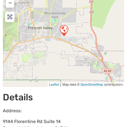
−
| Map data ©
contributors
Leaflet
OpenStreetMap
Details
Address:
9144 Florentine Rd Suite 14