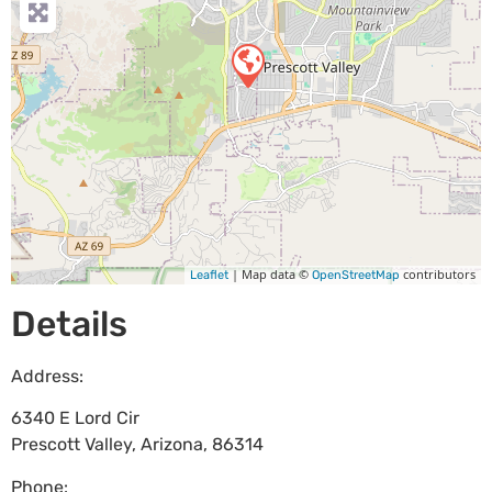
| Map data ©
contributors
Leaflet
OpenStreetMap
Details
Address:
6340 E Lord Cir
Prescott Valley
,
Arizona
,
86314
Phone: