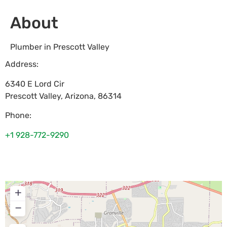
About
Plumber in Prescott Valley
Address:
6340 E Lord Cir
Prescott Valley
,
Arizona
,
86314
Phone:
+1 928-772-9290
+
−