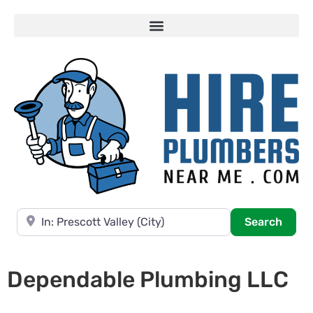
Near
Searc
Search
Dependable Plumbing LLC