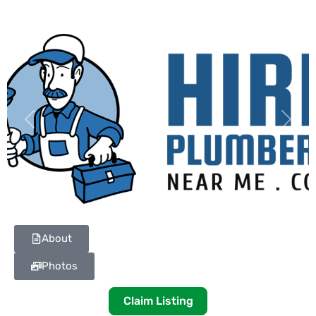
Previous
Next
About
Photos
Claim Listing