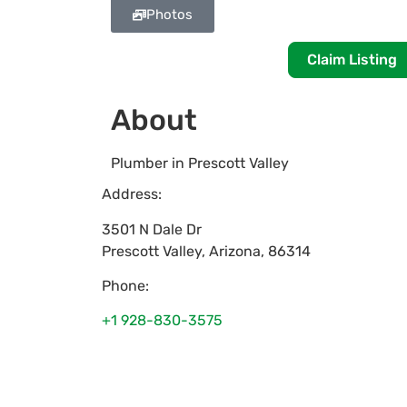
Photos
Claim Listing
About
Plumber in Prescott Valley
Address:
3501 N Dale Dr
Prescott Valley
,
Arizona
,
86314
Phone:
+1 928-830-3575