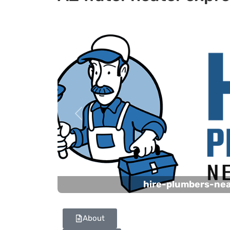
Previous
hire-plumbers-ne
About