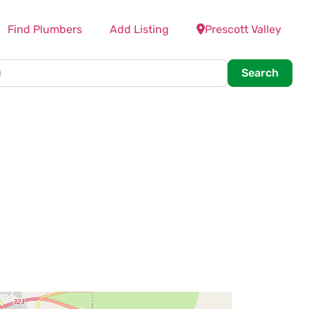
Find Plumbers
Add Listing
Prescott Valley
Searc
Search