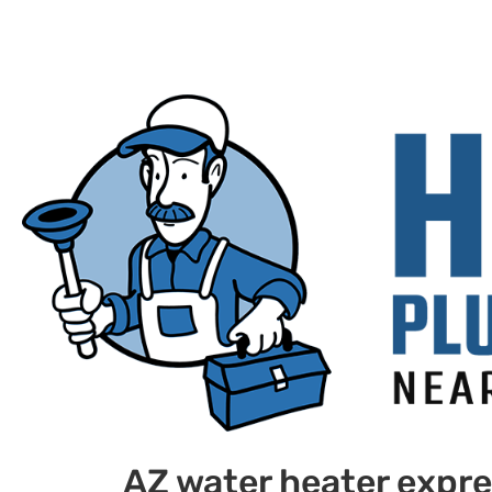
AZ water heater expr