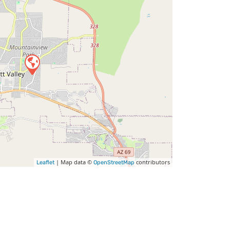
| Map data ©
contributors
Leaflet
OpenStreetMap