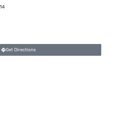
14
Get Directions