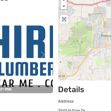
−
Next
Details
ar-me
Address:
3501 N Dale Dr