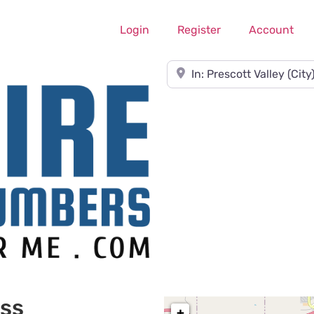
Login
Register
Account
Near
ess
+