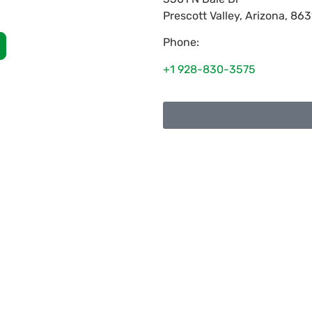
Prescott Valley
,
Arizona
,
863
Phone:
+1 928-830-3575