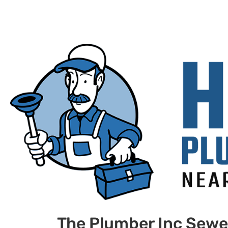
The Plumber Inc Sewe