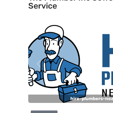
Service
Previous
hire-plumbers-ne