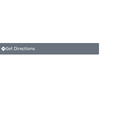
Get Directions