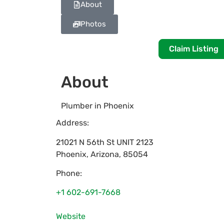
About
Photos
Claim Listing
About
Plumber in Phoenix
Address:
21021 N 56th St UNIT 2123
Phoenix
,
Arizona
,
85054
Phone:
+1 602-691-7668
Website