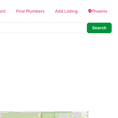
unt
Find Plumbers
Add Listing
Phoenix
Searc
Search