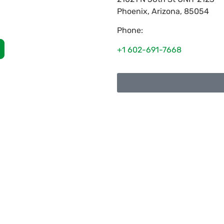
Phoenix
,
Arizona
,
85054
Phone:
+1 602-691-7668