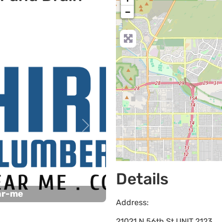
−
Next
Details
ar-me
Address:
21021 N 56th St UNIT 2123