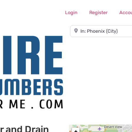
Login
Register
Acco
Near
r and Drain
+