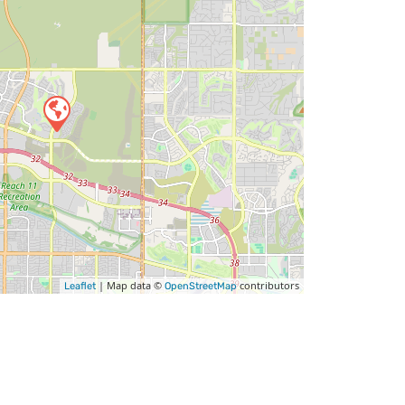
| Map data ©
contributors
Leaflet
OpenStreetMap