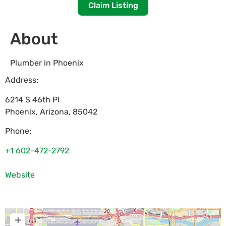
Claim Listing
About
Plumber in Phoenix
Address:
6214 S 46th Pl
Phoenix
,
Arizona
,
85042
Phone:
+1 602-472-2792
Website
+