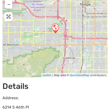
−
| Map data ©
contributors
Leaflet
OpenStreetMap
Details
Address:
6214 S 46th Pl