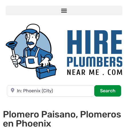
Near
Searc
Search
Plomero Paisano, Plomeros
en Phoenix