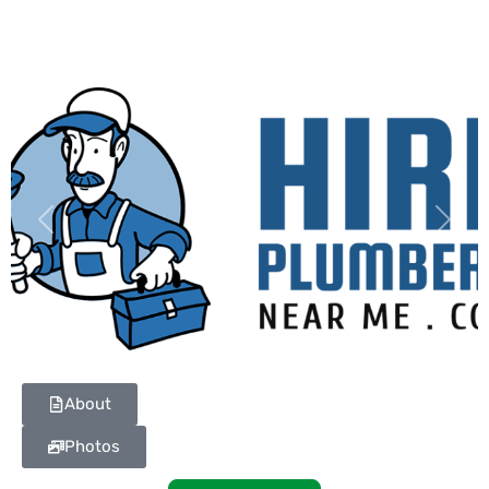
Previous
Next
About
Photos