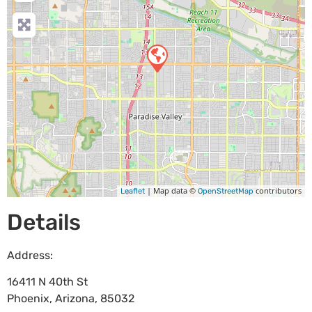
| Map data ©
contributors
Leaflet
OpenStreetMap
Details
Address:
16411 N 40th St
Phoenix
,
Arizona
,
85032