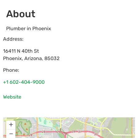
About
Plumber in Phoenix
Address:
16411 N 40th St
Phoenix
,
Arizona
,
85032
Phone:
+1 602-404-9000
Website
+
−