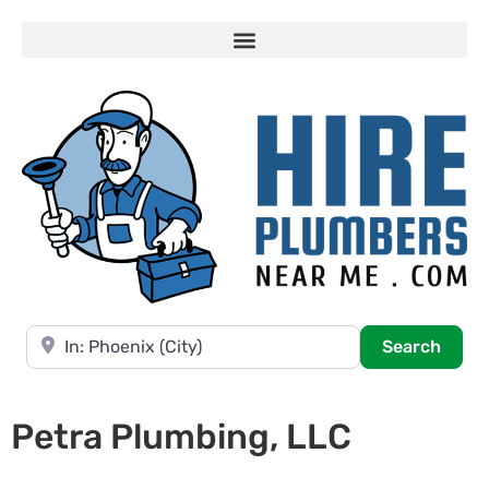
Near
Searc
Search
Petra Plumbing, LLC