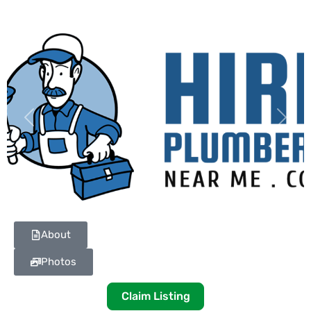
Previous
Next
About
Photos
Claim Listing