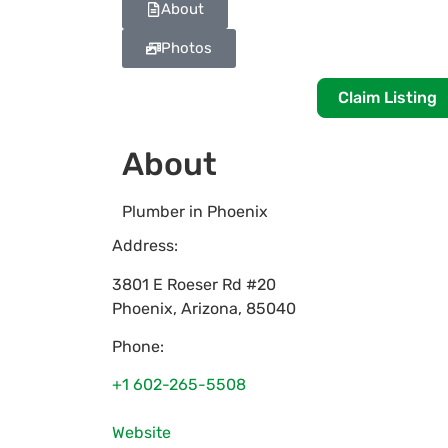
About
Photos
Claim Listing
About
Plumber in Phoenix
Address:
3801 E Roeser Rd #20
Phoenix
,
Arizona
,
85040
Phone:
+1 602-265-5508
Website