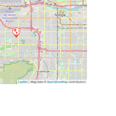
| Map data ©
contributors
Leaflet
OpenStreetMap