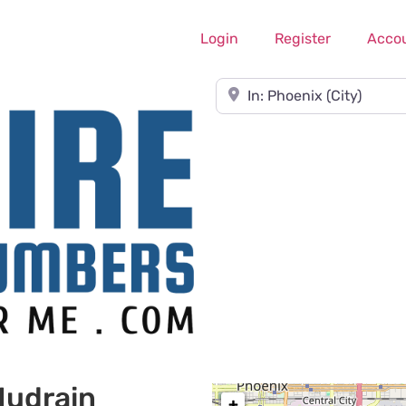
Login
Register
Acco
Near
Nudrain
+