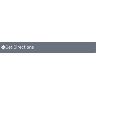
Get Directions