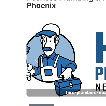
Phoenix
Previous
hire-plumbers-ne