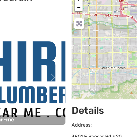
−
Next
Details
ar-me
Address:
3801 E Roeser Rd #20