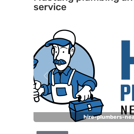
service
Previous
hire-plumbers-ne