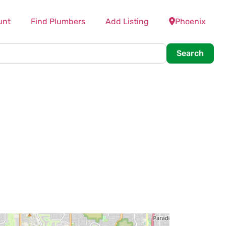
unt
Find Plumbers
Add Listing
Phoenix
Searc
Search