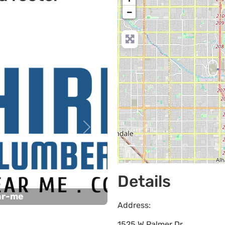
−
Next
Details
ar-me
Address:
1525 W Palmer Dr