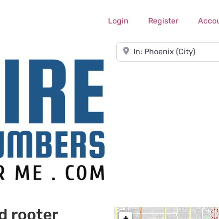
Login
Register
Acco
Near
d rooter
+