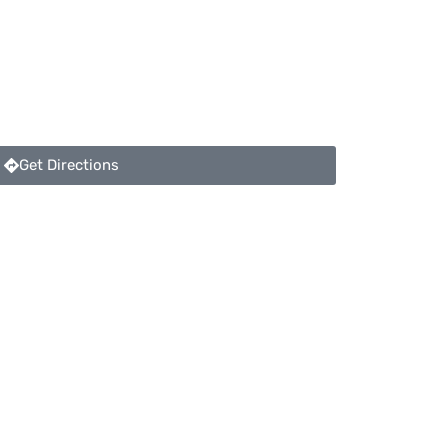
Get Directions