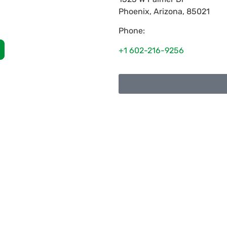
Phoenix
,
Arizona
,
85021
Phone:
+1 602-216-9256