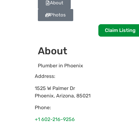
About
Photos
Claim Listing
About
Plumber in Phoenix
Address:
1525 W Palmer Dr
Phoenix
,
Arizona
,
85021
Phone:
+1 602-216-9256