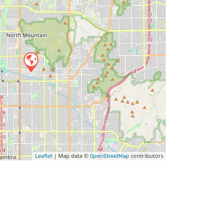
| Map data ©
contributors
Leaflet
OpenStreetMap