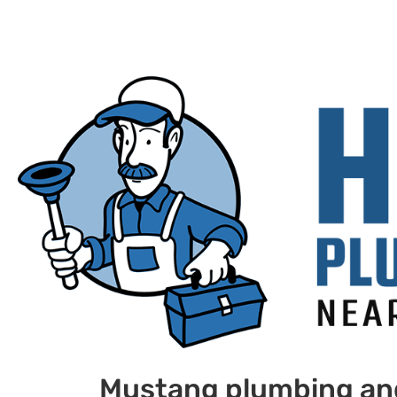
Mustang plumbing an