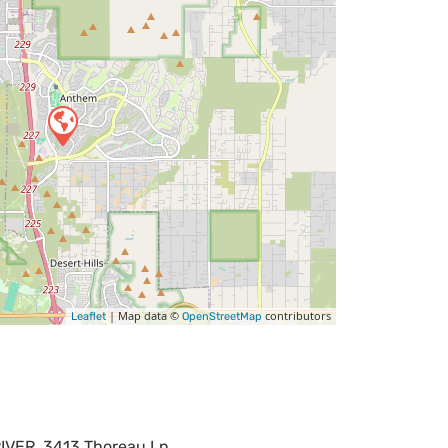
| Map data ©
contributors
Leaflet
OpenStreetMap
VER, 3413 Thoreau Ln