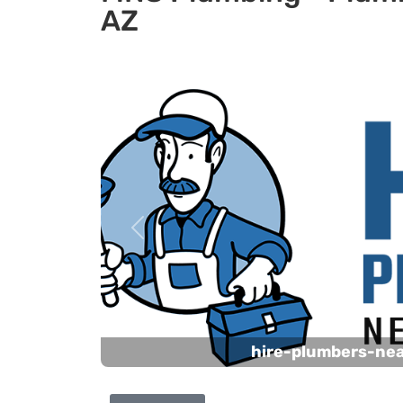
AZ
Previous
hire-plumbers-ne