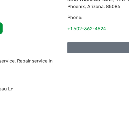
Phoenix
,
Arizona
,
85086
Phone:
+1 602-362-4524
service, Repair service in
eau Ln