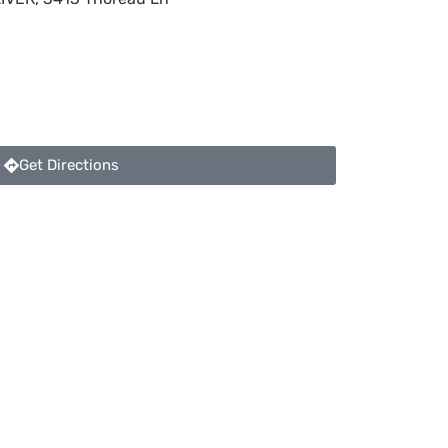
Get Directions