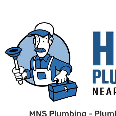
MNS Plumbing - Plum