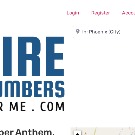
Login
Register
Acco
Near
ber Anthem,
+