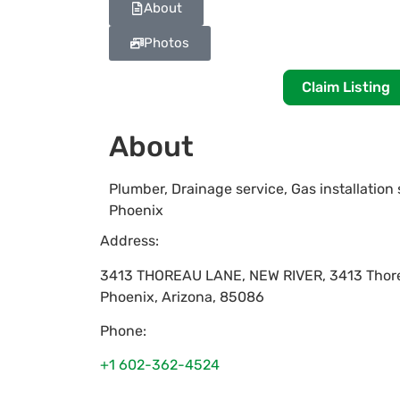
About
Photos
Claim Listing
About
Plumber, Drainage service, Gas installation 
Phoenix
Address:
3413 THOREAU LANE, NEW RIVER, 3413 Thor
Phoenix
,
Arizona
,
85086
Phone:
+1 602-362-4524