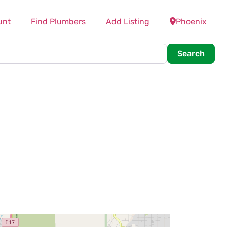
unt
Find Plumbers
Add Listing
Phoenix
Searc
Search