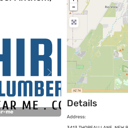
−
Next
Details
ar-me
Address:
3413 THOREAU LANE, NEW RI