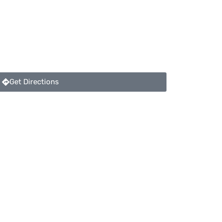
Get Directions