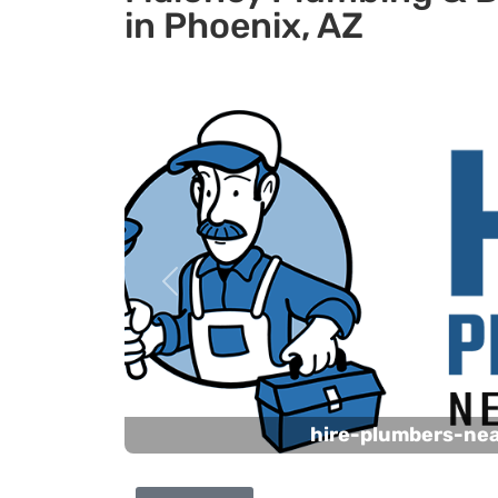
in Phoenix, AZ
Previous
hire-plumbers-ne