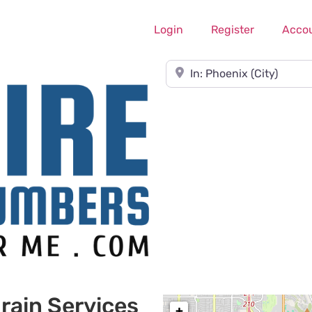
Login
Register
Acco
Near
rain Services
+