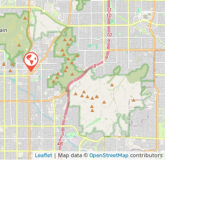
| Map data ©
contributors
Leaflet
OpenStreetMap