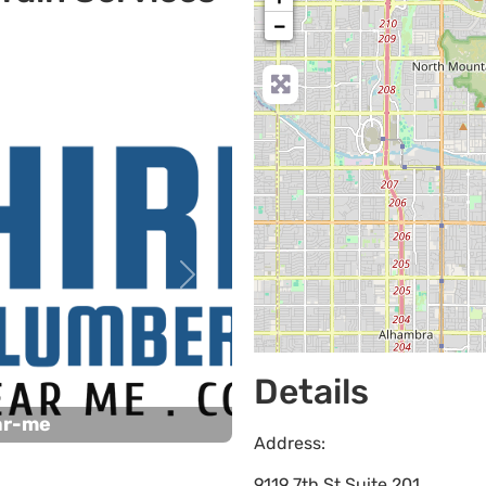
−
Next
Details
ar-me
Address:
9119 7th St Suite 201