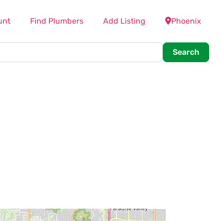
unt
Find Plumbers
Add Listing
Phoenix
Searc
Search