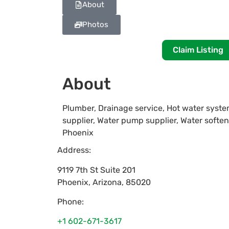
About
Photos
Claim Listing
About
Plumber, Drainage service, Hot water system 
supplier, Water pump supplier, Water softe
Phoenix
Address:
9119 7th St Suite 201
Phoenix
,
Arizona
,
85020
Phone:
+1 602-671-3617