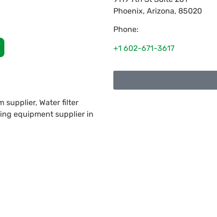
Phoenix
,
Arizona
,
85020
Phone:
+1 602-671-3617
supplier, Water filter
ning equipment supplier in