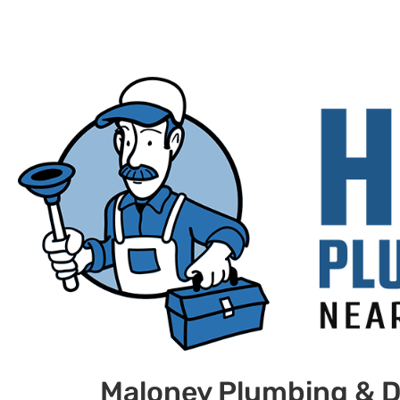
Maloney Plumbing & D