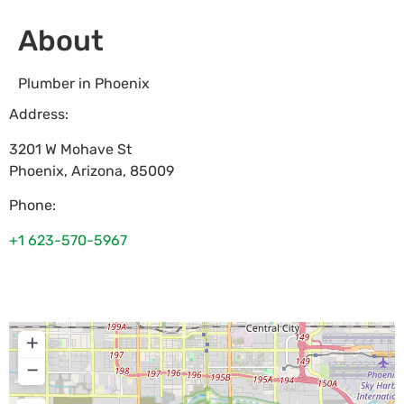
About
Plumber in Phoenix
Address:
3201 W Mohave St
Phoenix
,
Arizona
,
85009
Phone:
+1 623-570-5967
+
−