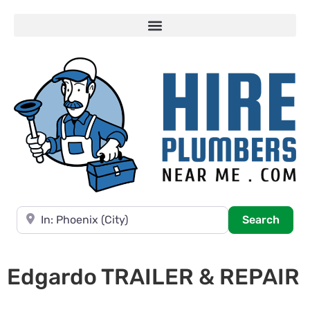
Near
Searc
Search
Edgardo TRAILER & REPAIR