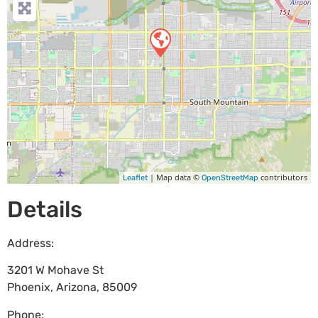
| Map data ©
contributors
Leaflet
OpenStreetMap
Details
Address:
3201 W Mohave St
Phoenix
,
Arizona
,
85009
Phone: