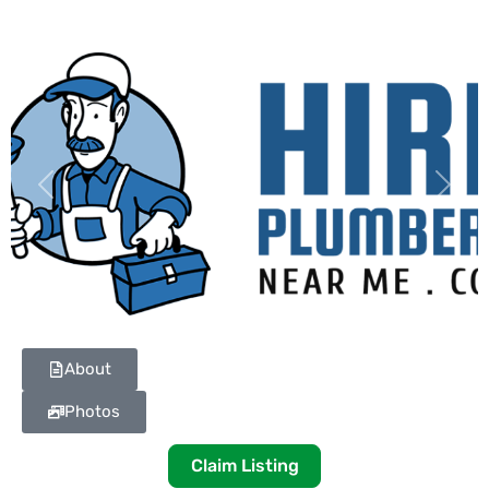
Previous
Next
About
Photos
Claim Listing