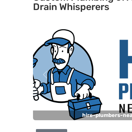
Drain Whisperers
Previous
hire-plumbers-ne