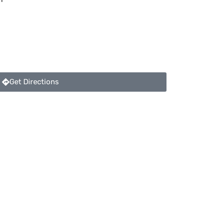
Get Directions