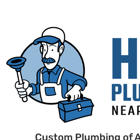
Custom Plumbing of A