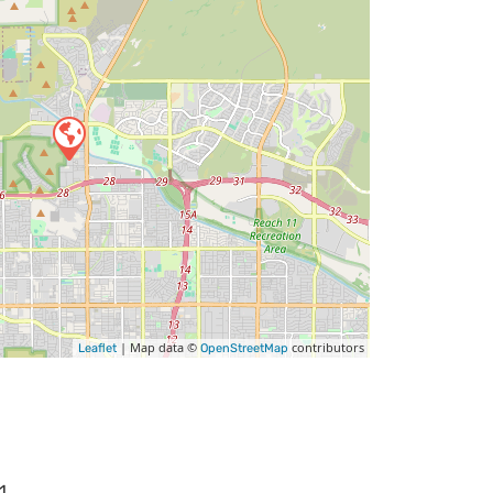
| Map data ©
contributors
Leaflet
OpenStreetMap
1