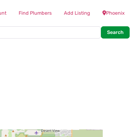
unt
Find Plumbers
Add Listing
Phoenix
Searc
Search