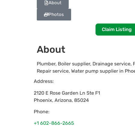
About
Photos
Claim Listing
About
Plumber, Boiler supplier, Drainage service,
Repair service, Water pump supplier in Pho
Address:
2120 E Rose Garden Ln Ste F1
Phoenix
,
Arizona
,
85024
Phone:
+1 602-866-2665