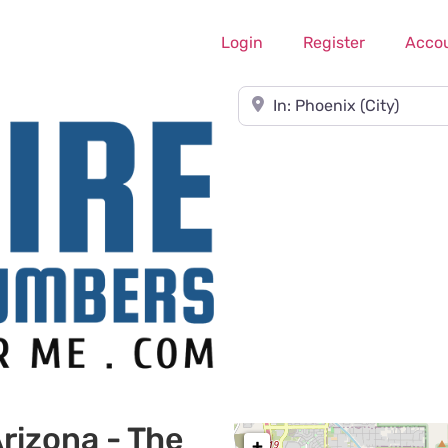
Login
Register
Acco
Near
rizona - The
+