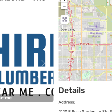
−
Next
Details
ar-me
Address:
2120 E Rose Garden Ln Ste F