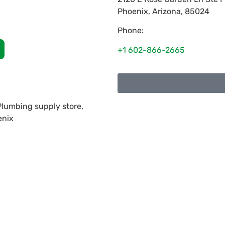
Phoenix
,
Arizona
,
85024
Phone:
+1 602-866-2665
 Plumbing supply store,
enix