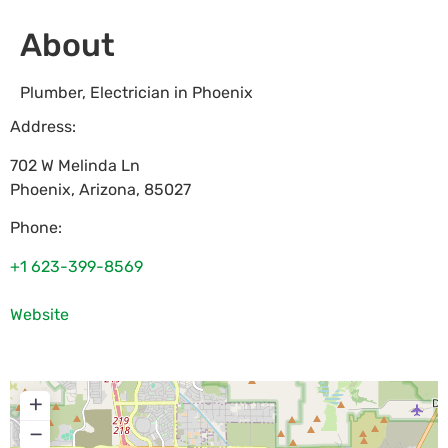
About
Plumber, Electrician in Phoenix
Address:
702 W Melinda Ln
Phoenix
,
Arizona
,
85027
Phone:
+1 623-399-8569
Website
+
−