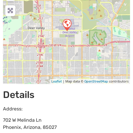
| Map data ©
contributors
Leaflet
OpenStreetMap
Details
Address:
702 W Melinda Ln
Phoenix
,
Arizona
,
85027