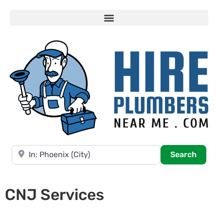
Near
Searc
Search
CNJ Services