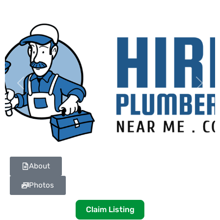
Previous
Next
About
Photos
Claim Listing