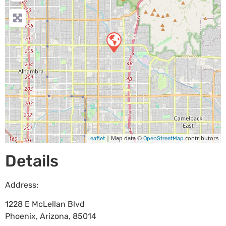
| Map data ©
contributors
Leaflet
OpenStreetMap
Details
Address:
1228 E McLellan Blvd
Phoenix
,
Arizona
,
85014