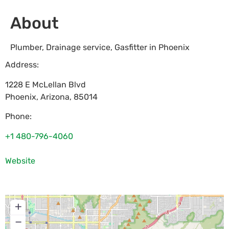
About
Plumber, Drainage service, Gasfitter in Phoenix
Address:
1228 E McLellan Blvd
Phoenix
,
Arizona
,
85014
Phone:
+1 480-796-4060
Website
+
−