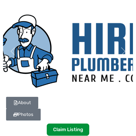
Previous
Next
About
Photos
Claim Listing