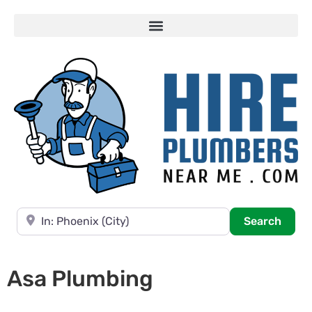
Near
Searc
Search
Asa Plumbing