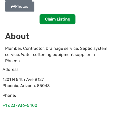
Photos
Claim Listing
About
Plumber, Contractor, Drainage service, Septic system
service, Water softening equipment supplier in
Phoenix
Address:
1201 N 54th Ave #127
Phoenix
,
Arizona
,
85043
Phone:
+1 623-936-5400