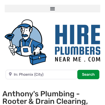
Near
Searc
Search
Anthony's Plumbing -
Rooter & Drain Clearing,