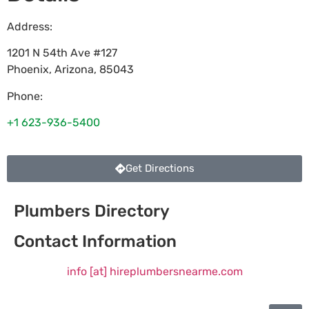
Address:
1201 N 54th Ave #127
Phoenix
,
Arizona
,
85043
Phone:
+1 623-936-5400
Get Directions
Plumbers Directory
Contact Information
info [at] hireplumbersnearme.com