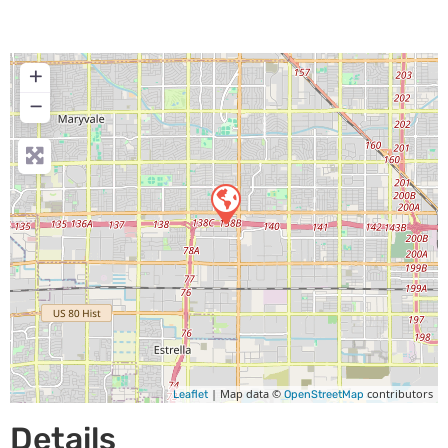
+
−
| Map data ©
contributors
Leaflet
OpenStreetMap
Details