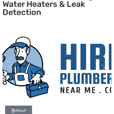
Water Heaters & Leak
Detection
Previous
Next
About