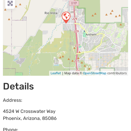
| Map data ©
contributors
Leaflet
OpenStreetMap
Details
Address:
4524 W Crosswater Way
Phoenix
,
Arizona
,
85086
Phone: