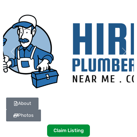
Previous
Next
About
Photos
Claim Listing