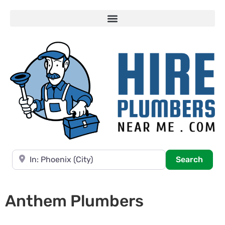
Near
Searc
Search
Anthem Plumbers