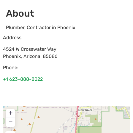
About
Plumber, Contractor in Phoenix
Address:
4524 W Crosswater Way
Phoenix
,
Arizona
,
85086
Phone:
+1 623-888-8022
+
−