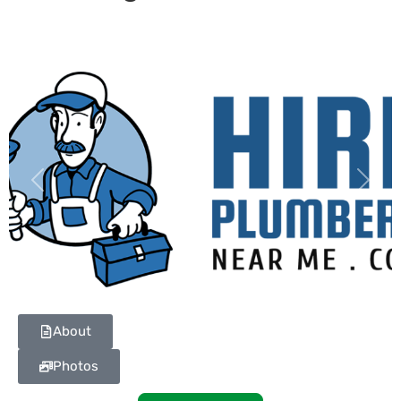
Previous
Next
About
Photos