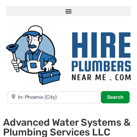
Near
Searc
Search
Advanced Water Systems &
Plumbing Services LLC