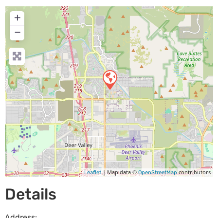
+
−
| Map data ©
contributors
Leaflet
OpenStreetMap
Details
Address: