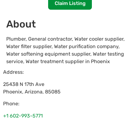
Claim Listing
About
Plumber, General contractor, Water cooler supplier,
Water filter supplier, Water purification company,
Water softening equipment supplier, Water testing
service, Water treatment supplier in Phoenix
Address:
25438 N 17th Ave
Phoenix
,
Arizona
,
85085
Phone:
+1 602-993-5771