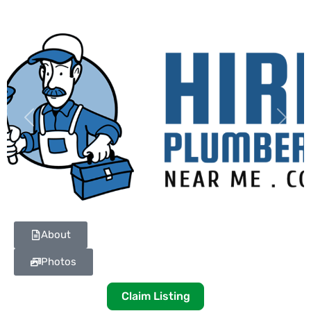
Previous
Next
About
Photos
Claim Listing