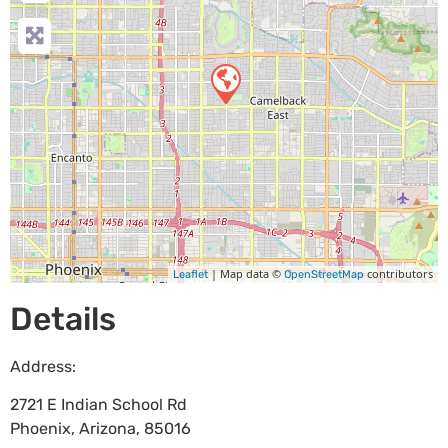
| Map data ©
contributors
Leaflet
OpenStreetMap
Details
Address:
2721 E Indian School Rd
Phoenix
,
Arizona
,
85016