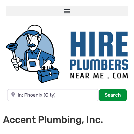
Near
Searc
Search
Accent Plumbing, Inc.