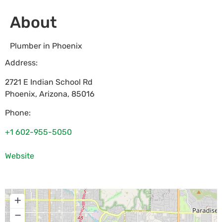
About
Plumber in Phoenix
Address:
2721 E Indian School Rd
Phoenix
,
Arizona
,
85016
Phone:
+1 602-955-5050
Website
+
−