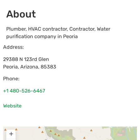
About
Plumber, HVAC contractor, Contractor, Water
purification company in Peoria
Address:
29388 N 123rd Glen
Peoria
,
Arizona
,
85383
Phone:
+1 480-526-6467
Website
+