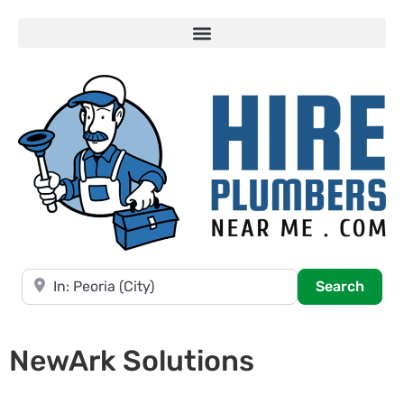
Near
Searc
Search
NewArk Solutions