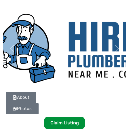
Previous
Next
About
Photos
Claim Listing