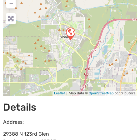
−
| Map data ©
contributors
Leaflet
OpenStreetMap
Details
Address:
29388 N 123rd Glen