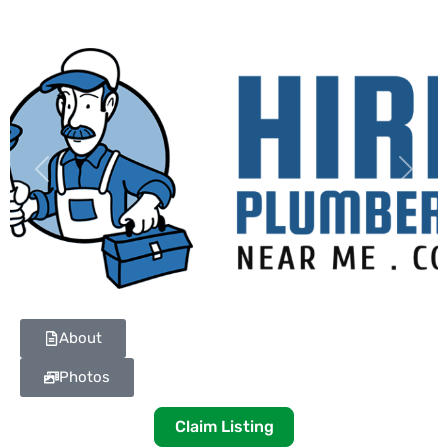
Previous
Next
About
Photos
Claim Listing