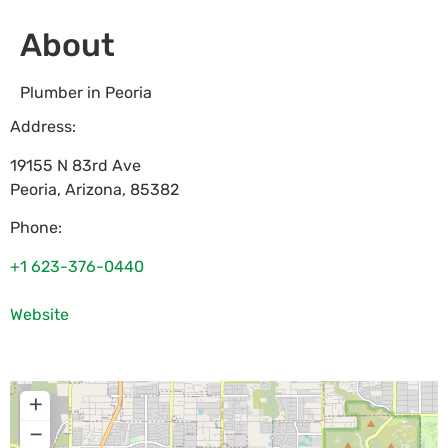
About
Plumber in Peoria
Address:
19155 N 83rd Ave
Peoria
,
Arizona
,
85382
Phone:
+1 623-376-0440
Website
+
−