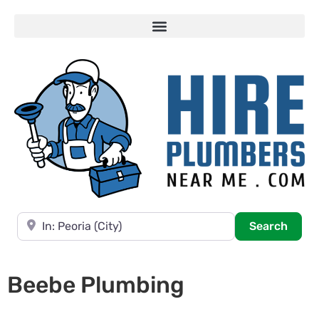
Near
Searc
Search
Beebe Plumbing