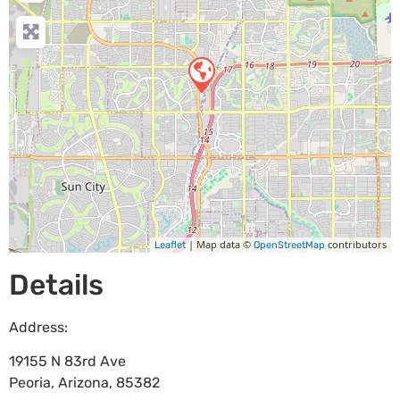
| Map data ©
contributors
Leaflet
OpenStreetMap
Details
Address:
19155 N 83rd Ave
Peoria
,
Arizona
,
85382