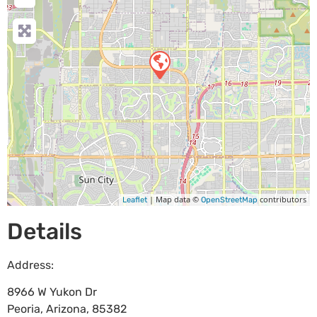
| Map data ©
contributors
Leaflet
OpenStreetMap
Details
Address:
8966 W Yukon Dr
Peoria
,
Arizona
,
85382