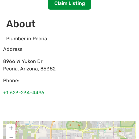
Claim Listing
About
Plumber in Peoria
Address:
8966 W Yukon Dr
Peoria
,
Arizona
,
85382
Phone:
+1 623-234-4496
+
−