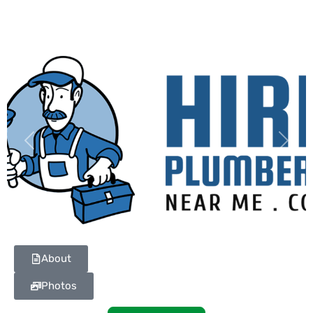
Previous
Next
About
Photos