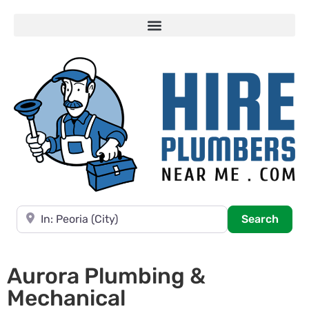
Near
Searc
Search
Aurora Plumbing &
Mechanical