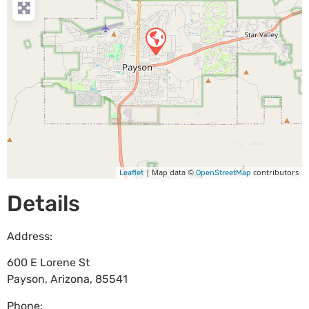
| Map data ©
contributors
Leaflet
OpenStreetMap
Details
Address:
600 E Lorene St
Payson
,
Arizona
,
85541
Phone: