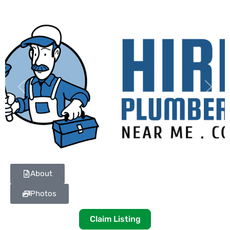
Previous
Next
About
Photos
Claim Listing