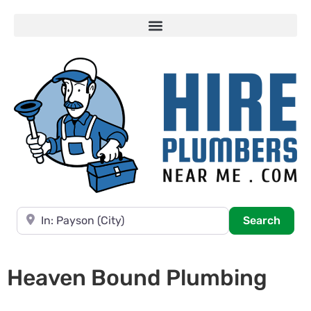
Near
Searc
Search
Heaven Bound Plumbing