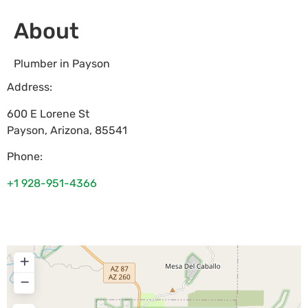
About
Plumber in Payson
Address:
600 E Lorene St
Payson
,
Arizona
,
85541
Phone:
+1 928-951-4366
+
−