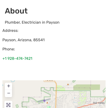
About
Plumber, Electrician in Payson
Address:
Payson
,
Arizona
,
85541
Phone:
+1 928-474-7421
+
−