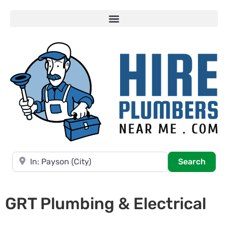
Near
Searc
Search
GRT Plumbing & Electrical