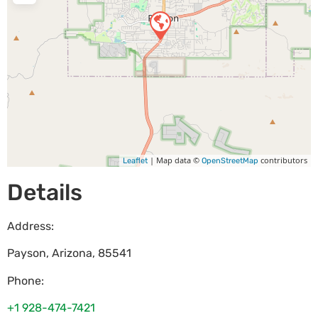
| Map data ©
contributors
Leaflet
OpenStreetMap
Details
Address:
Payson
,
Arizona
,
85541
Phone:
+1 928-474-7421