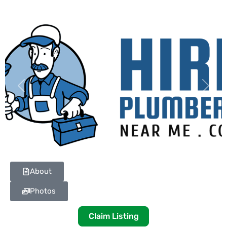
Previous
Next
About
Photos
Claim Listing