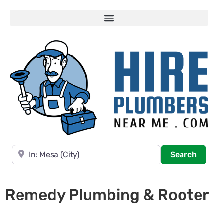
Near
Searc
Search
Remedy Plumbing & Rooter