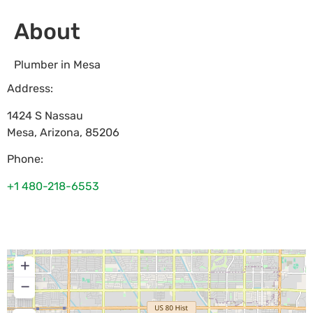
About
Plumber in Mesa
Address:
1424 S Nassau
Mesa
,
Arizona
,
85206
Phone:
+1 480-218-6553
+
−