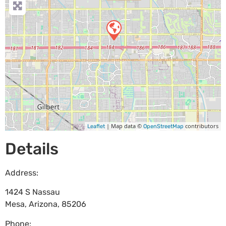
| Map data ©
contributors
Leaflet
OpenStreetMap
Details
Address:
1424 S Nassau
Mesa
,
Arizona
,
85206
Phone: