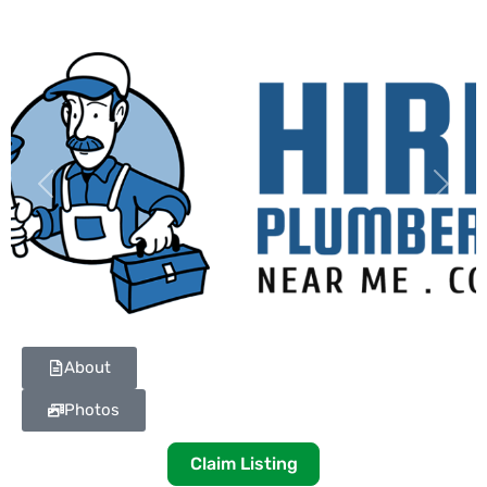
Previous
Next
About
Photos
Claim Listing