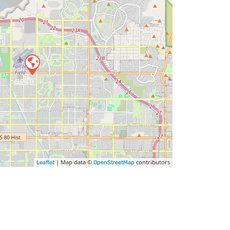
| Map data ©
contributors
Leaflet
OpenStreetMap