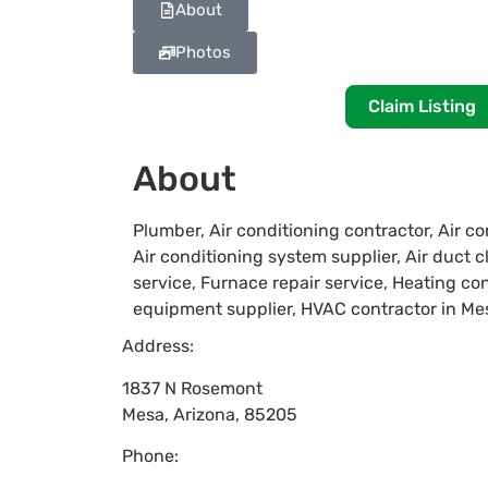
About
Photos
Claim Listing
About
Plumber, Air conditioning contractor, Air co
Air conditioning system supplier, Air duct 
service, Furnace repair service, Heating co
equipment supplier, HVAC contractor in Me
Address:
1837 N Rosemont
Mesa
,
Arizona
,
85205
Phone: