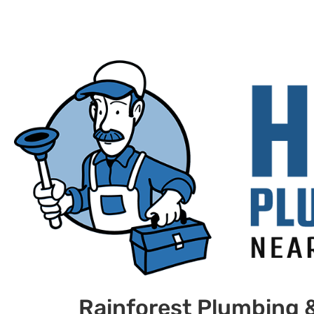
Rainforest Plumbing &