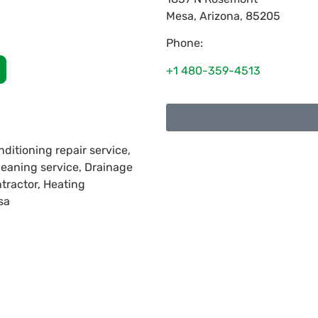
Mesa
,
Arizona
,
85205
Phone:
+1 480-359-4513
nditioning repair service,
cleaning service, Drainage
ntractor, Heating
sa