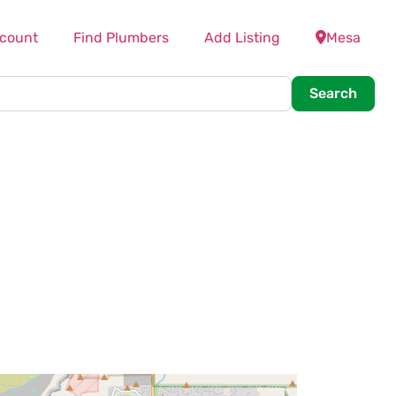
count
Find Plumbers
Add Listing
Mesa
Searc
Search