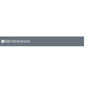
Get Directions