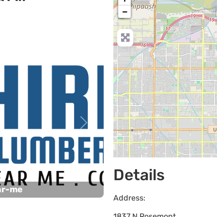
−
Next
Details
ar-me
Address:
1837 N Rosemont