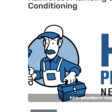
Conditioning
Previous
hire-plumbers-ne