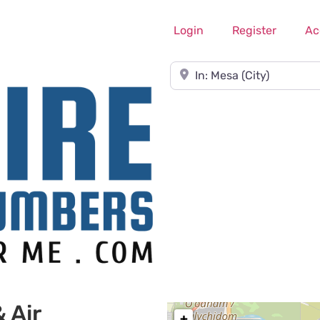
Login
Register
Ac
Near
 Air
+