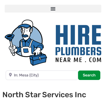
Near
Searc
Search
North Star Services Inc