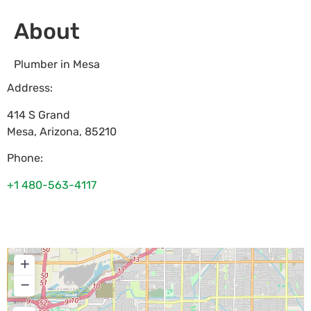
About
Plumber in Mesa
Address:
414 S Grand
Mesa
,
Arizona
,
85210
Phone:
+1 480-563-4117
+
−