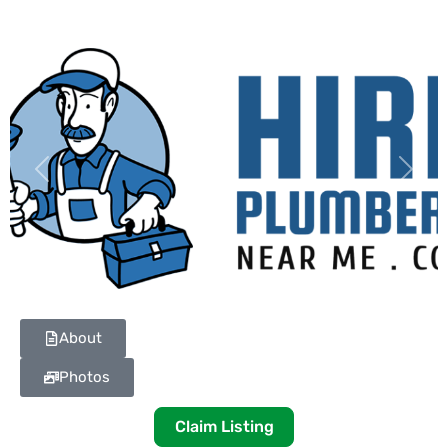
Previous
Next
About
Photos
Claim Listing