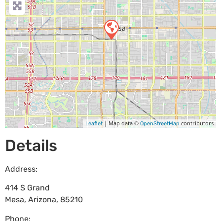
| Map data ©
contributors
Leaflet
OpenStreetMap
Details
Address:
414 S Grand
Mesa
,
Arizona
,
85210
Phone: