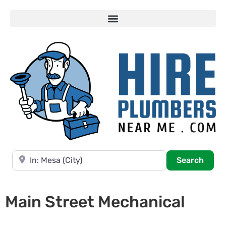
Near
Searc
Search
Main Street Mechanical