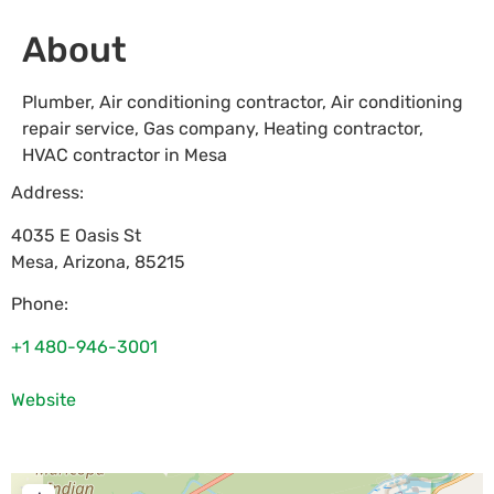
About
Plumber, Air conditioning contractor, Air conditioning
repair service, Gas company, Heating contractor,
HVAC contractor in Mesa
Address:
4035 E Oasis St
Mesa
,
Arizona
,
85215
Phone:
+1 480-946-3001
Website