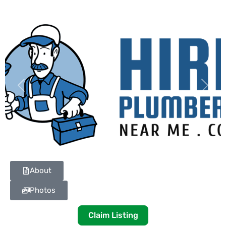
Previous
Next
About
Photos
Claim Listing