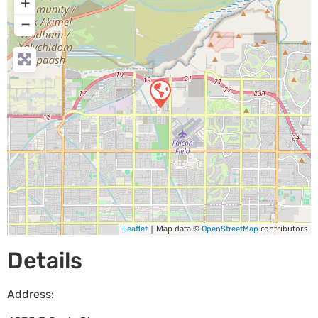
+
−
| Map data ©
contributors
Leaflet
OpenStreetMap
Details
Address: