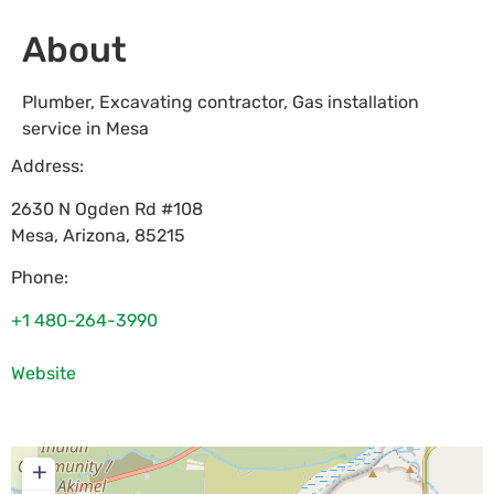
About
Plumber, Excavating contractor, Gas installation
service in Mesa
Address:
2630 N Ogden Rd #108
Mesa
,
Arizona
,
85215
Phone:
+1 480-264-3990
Website
+