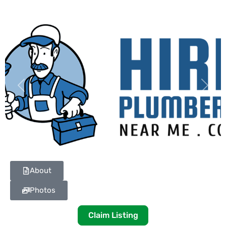
Previous
Next
About
Photos
Claim Listing