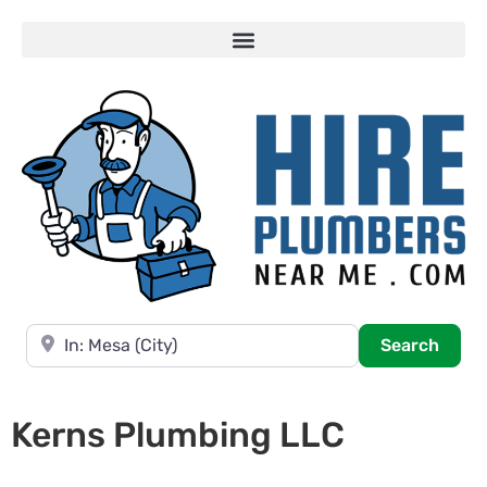
Near
Searc
Search
Kerns Plumbing LLC