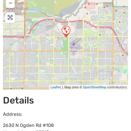
−
| Map data ©
contributors
Leaflet
OpenStreetMap
Details
Address:
2630 N Ogden Rd #108