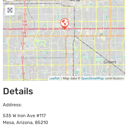
| Map data ©
contributors
Leaflet
OpenStreetMap
Details
Address:
535 W Iron Ave #117
Mesa
,
Arizona
,
85210