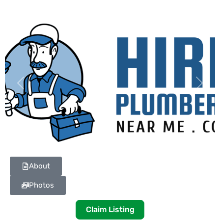
Previous
Next
About
Photos
Claim Listing