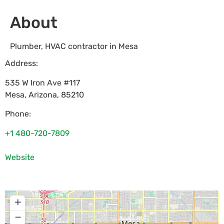
About
Plumber, HVAC contractor in Mesa
Address:
535 W Iron Ave #117
Mesa
,
Arizona
,
85210
Phone:
+1 480-720-7809
Website
+
−