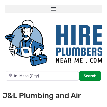
Near
Searc
Search
J&L Plumbing and Air