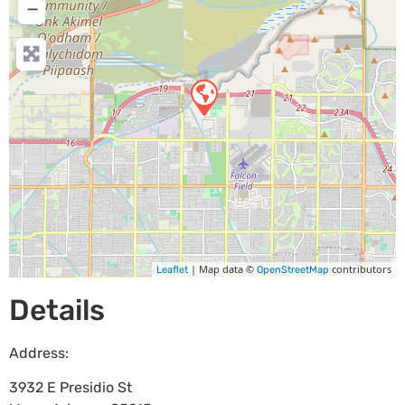
−
| Map data ©
contributors
Leaflet
OpenStreetMap
Details
Address:
3932 E Presidio St