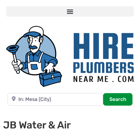
Near
Searc
Search
JB Water & Air