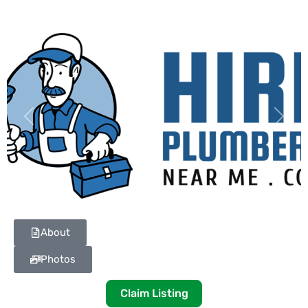
Previous
Next
About
Photos
Claim Listing