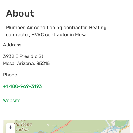
About
Plumber, Air conditioning contractor, Heating
contractor, HVAC contractor in Mesa
Address:
3932 E Presidio St
Mesa
,
Arizona
,
85215
Phone:
+1 480-969-3193
Website
+