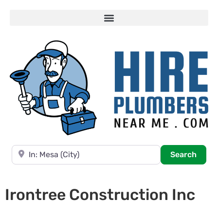
Near
Searc
Search
Irontree Construction Inc