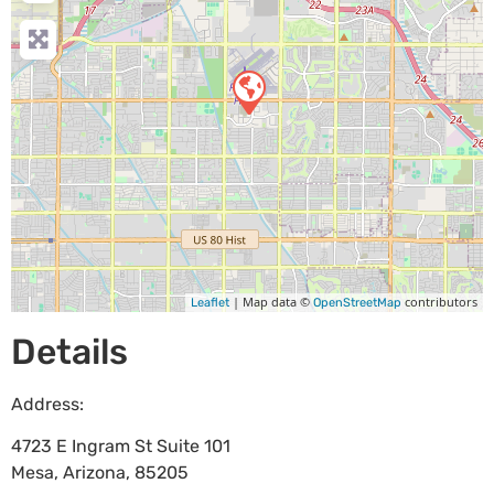
| Map data ©
contributors
Leaflet
OpenStreetMap
Details
Address:
4723 E Ingram St Suite 101
Mesa
,
Arizona
,
85205