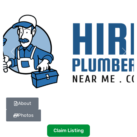
Previous
Next
About
Photos
Claim Listing