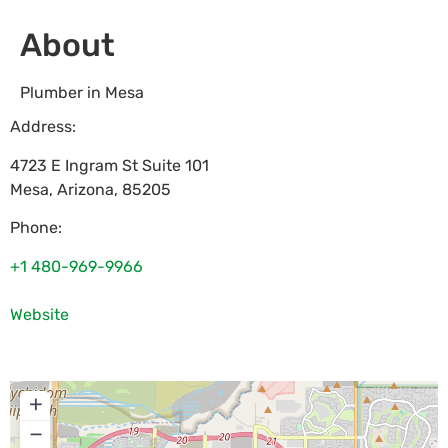
About
Plumber in Mesa
Address:
4723 E Ingram St Suite 101
Mesa
,
Arizona
,
85205
Phone:
+1 480-969-9966
Website
+
−