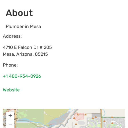
About
Plumber in Mesa
Address:
4710 E Falcon Dr # 205
Mesa
,
Arizona
,
85215
Phone:
+1 480-934-0926
Website
+
−