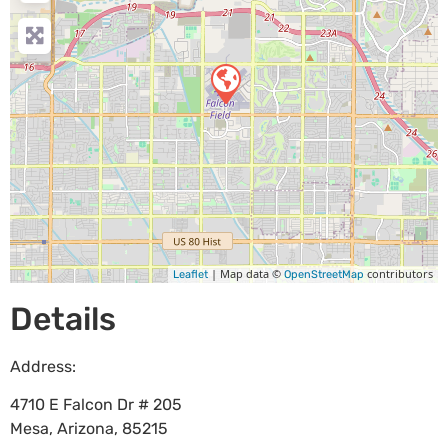
| Map data ©
contributors
Leaflet
OpenStreetMap
Details
Address:
4710 E Falcon Dr # 205
Mesa
,
Arizona
,
85215