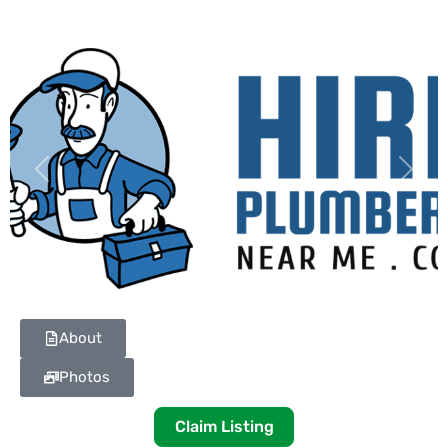
Previous
Next
About
Photos
Claim Listing