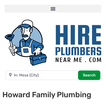
Near
Searc
Search
Howard Family Plumbing