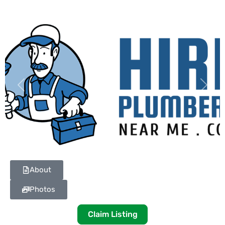
Previous
Next
About
Photos
Claim Listing