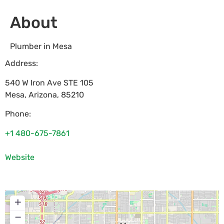
About
Plumber in Mesa
Address:
540 W Iron Ave STE 105
Mesa
,
Arizona
,
85210
Phone:
+1 480-675-7861
Website
+
−