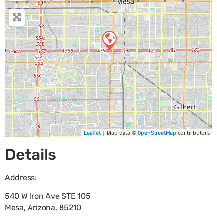
| Map data ©
contributors
Leaflet
OpenStreetMap
Details
Address:
540 W Iron Ave STE 105
Mesa
,
Arizona
,
85210