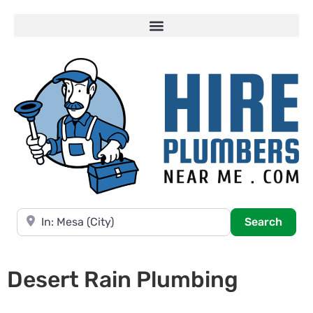
Near
Searc
Search
Desert Rain Plumbing