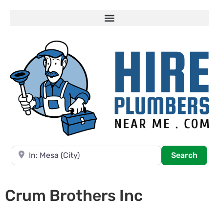
Near
Searc
Search
Crum Brothers Inc