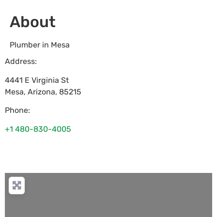
About
Plumber in Mesa
Address:
4441 E Virginia St
Mesa
,
Arizona
,
85215
Phone:
+1 480-830-4005