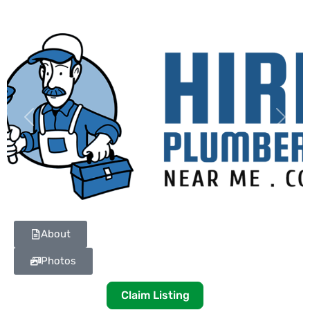
Previous
Next
About
Photos
Claim Listing