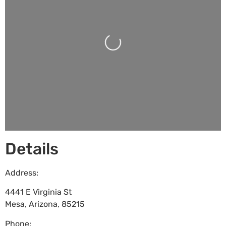
Loading...
Details
Address:
4441 E Virginia St
Mesa
,
Arizona
,
85215
Phone: