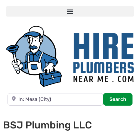
Near
Searc
Search
BSJ Plumbing LLC