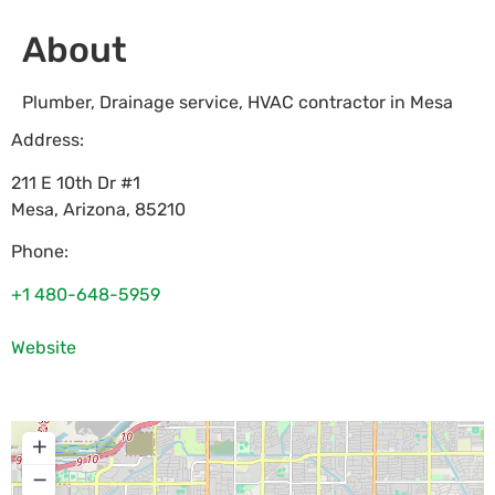
About
Plumber, Drainage service, HVAC contractor in Mesa
Address:
211 E 10th Dr #1
Mesa
,
Arizona
,
85210
Phone:
+1 480-648-5959
Website
+
−