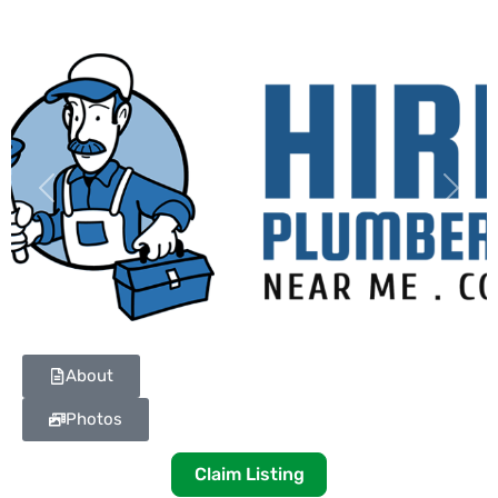
Previous
Next
About
Photos
Claim Listing