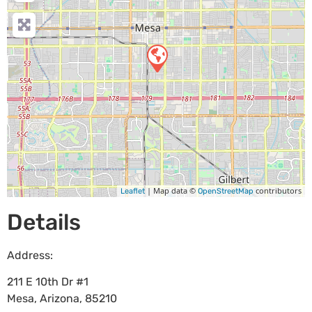
| Map data ©
contributors
Leaflet
OpenStreetMap
Details
Address:
211 E 10th Dr #1
Mesa
,
Arizona
,
85210